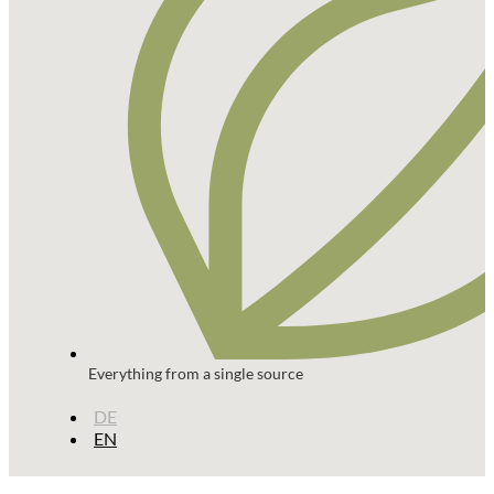
Everything from a single source
DE
EN