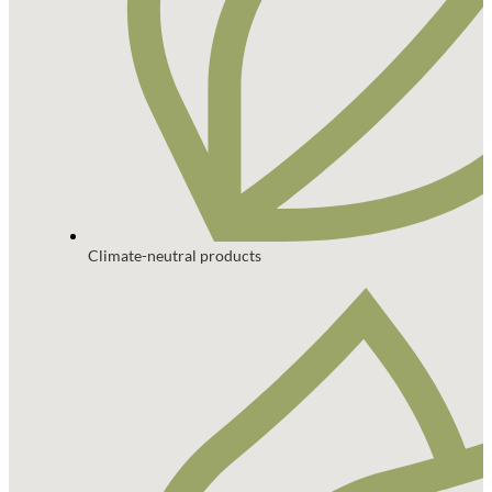
Climate-neutral products