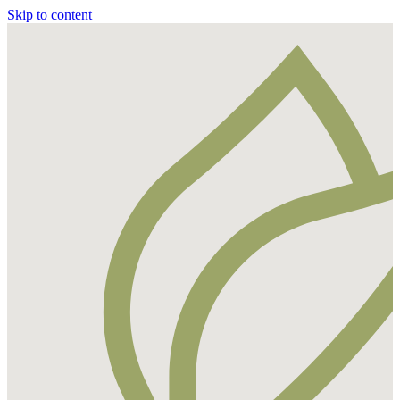
Skip to content