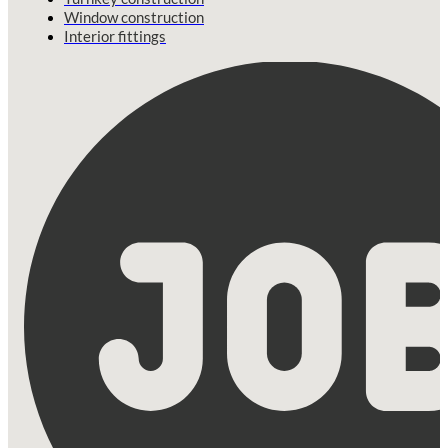
Window construction
Interior fittings