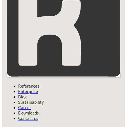
References
Enterprise
Blog
Sustainability
Career
Downloads
Contact us