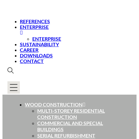
REFERENCES
ENTERPRISE
ENTERPRISE
SUSTAINABILITY
CAREER
DOWNLOADS
CONTACT
WOOD CONSTRUCTION
MULTI-STOREY RESIDENTIAL
CONSTRUCTION
COMMERCIAL AND SPECIAL
BUILDINGS
SERIAL REFURBISHMENT