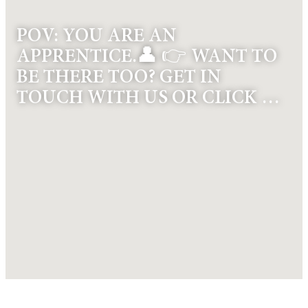
POV: YOU ARE AN
APPRENTICE.👤 👉 WANT TO
BE THERE TOO? GET IN
TOUCH WITH US OR CLICK …