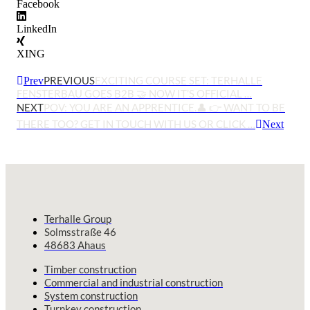
Facebook
LinkedIn
XING
PREVIOUS
EXCITING COURSE SET: TERHALLE
Prev
FENSTERBAU GOES B2B 🤝 NOW IT’S OFFICIAL …
NEXT
POV: YOU ARE AN APPRENTICE.👤 👉 WANT TO BE
THERE TOO? GET IN TOUCH WITH US OR CLICK …
Next
Terhalle Group
Solmsstraße 46
48683 Ahaus
Timber construction
Commercial and industrial construction
System construction
Turnkey construction