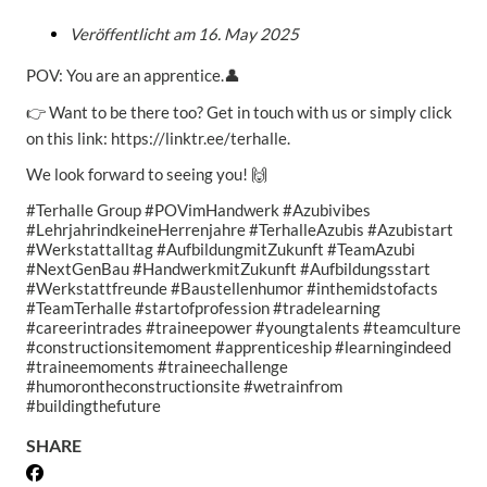
Veröffentlicht am
16. May 2025
POV: You are an apprentice.👤
👉 Want to be there too? Get in touch with us or simply click
on this link: https://linktr.ee/terhalle.
We look forward to seeing you! 🙌
#Terhalle Group #POVimHandwerk #Azubivibes
#LehrjahrindkeineHerrenjahre #TerhalleAzubis #Azubistart
#Werkstattalltag #AufbildungmitZukunft #TeamAzubi
#NextGenBau #HandwerkmitZukunft #Aufbildungsstart
#Werkstattfreunde #Baustellenhumor #inthemidstofacts
#TeamTerhalle #startofprofession #tradelearning
#careerintrades #traineepower #youngtalents #teamculture
#constructionsitemoment #apprenticeship #learningindeed
#traineemoments #traineechallenge
#humorontheconstructionsite #wetrainfrom
#buildingthefuture
SHARE