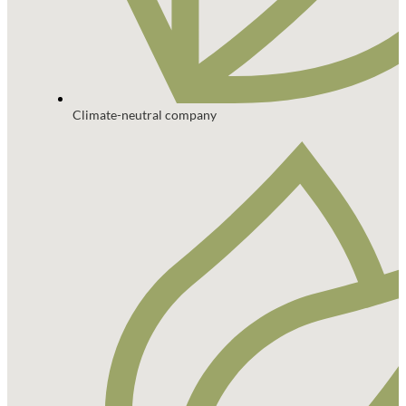
Climate-neutral company