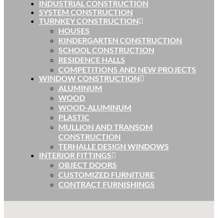
INDUSTRIAL CONSTRUCTION
SYSTEM CONSTRUCTION
TURNKEY CONSTRUCTION
HOUSES
KINDERGARTEN CONSTRUCTION
SCHOOL CONSTRUCTION
RESIDENCE HALLS
COMPETITIONS AND NEW PROJECTS
WINDOW CONSTRUCTION
ALUMINUM
WOOD
WOOD-ALUMINUM
PLASTIC
MULLION AND TRANSOM
CONSTRUCTION
TERHALLE DESIGN WINDOWS
INTERIOR FITTINGS
OBJECT DOORS
CUSTOMIZED FURNITURE
CONTRACT FURNISHINGS