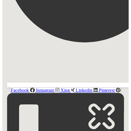
Facebook
Instagram
Xing
Linkedin
Pinterest