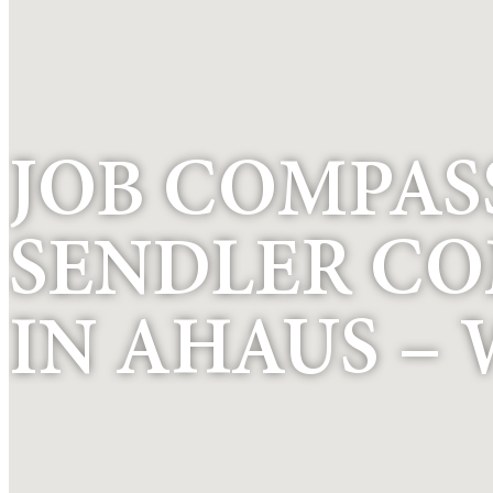
JOB COMPASS
SENDLER C
IN AHAUS – 