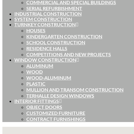
COMMERCIAL AND SPECIAL BUILDINGS
SERIAL REFURBISHMENT
INDUSTRIAL CONSTRUCTION
SYSTEM CONSTRUCTION
TURNKEY CONSTRUCTION
HOUSES
KINDERGARTEN CONSTRUCTION
SCHOOL CONSTRUCTION
RESIDENCE HALLS
COMPETITIONS AND NEW PROJECTS
WINDOW CONSTRUCTION
ALUMINUM
WOOD
WOOD-ALUMINUM
PLASTIC
MULLION AND TRANSOM CONSTRUCTION
TERHALLE DESIGN WINDOWS
INTERIOR FITTINGS
OBJECT DOORS
CUSTOMIZED FURNITURE
CONTRACT FURNISHINGS