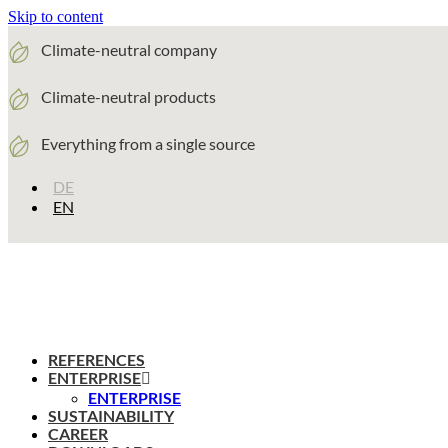
Skip to content
Climate-neutral company
Climate-neutral products
Everything from a single source
DE
EN
REFERENCES
ENTERPRISE
ENTERPRISE
SUSTAINABILITY
CAREER