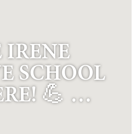
E IRENE
E SCHOOL
RE! 💪 …