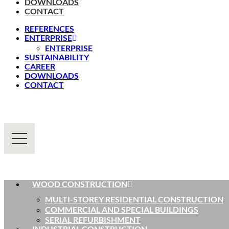
DOWNLOADS
CONTACT
REFERENCES
ENTERPRISE
ENTERPRISE
SUSTAINABILITY
CAREER
DOWNLOADS
CONTACT
WOOD CONSTRUCTION
MULTI-STOREY RESIDENTIAL CONSTRUCTION
COMMERCIAL AND SPECIAL BUILDINGS
SERIAL REFURBISHMENT
INDUSTRIAL CONSTRUCTION