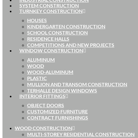
SYSTEM CONSTRUCTION
TURNKEY CONSTRUCTION
HOUSES
KINDERGARTEN CONSTRUCTION
SCHOOL CONSTRUCTION
RESIDENCE HALLS
COMPETITIONS AND NEW PROJECTS
WINDOW CONSTRUCTION
ALUMINUM
WOOD
WOOD-ALUMINUM
PLASTIC
MULLION AND TRANSOM CONSTRUCTION
TERHALLE DESIGN WINDOWS
INTERIOR FITTINGS
OBJECT DOORS
CUSTOMIZED FURNITURE
CONTRACT FURNISHINGS
WOOD CONSTRUCTION
MULTI-STOREY RESIDENTIAL CONSTRUCTION