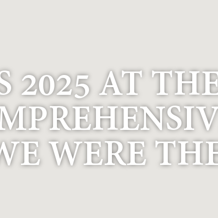
 2025 AT TH
OMPREHENSIV
WE WERE THE