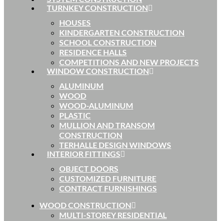
TURNKEY CONSTRUCTION
HOUSES
KINDERGARTEN CONSTRUCTION
SCHOOL CONSTRUCTION
RESIDENCE HALLS
COMPETITIONS AND NEW PROJECTS
WINDOW CONSTRUCTION
ALUMINUM
WOOD
WOOD-ALUMINUM
PLASTIC
MULLION AND TRANSOM
CONSTRUCTION
TERHALLE DESIGN WINDOWS
INTERIOR FITTINGS
OBJECT DOORS
CUSTOMIZED FURNITURE
CONTRACT FURNISHINGS
WOOD CONSTRUCTION
MULTI-STOREY RESIDENTIAL