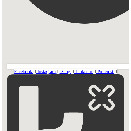
Facebook
Instagram
Xing
Linkedin
Pinterest