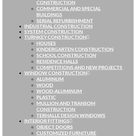
CONSTRUCTION
COMMERCIAL AND SPECIAL
BUILDINGS
SERIAL REFURBISHMENT
INDUSTRIAL CONSTRUCTION
SYSTEM CONSTRUCTION
TURNKEY CONSTRUCTION
HOUSES
KINDERGARTEN CONSTRUCTION
SCHOOL CONSTRUCTION
RESIDENCE HALLS
COMPETITIONS AND NEW PROJECTS
WINDOW CONSTRUCTION
ALUMINUM
WOOD
WOOD-ALUMINUM
PLASTIC
MULLION AND TRANSOM
CONSTRUCTION
TERHALLE DESIGN WINDOWS
INTERIOR FITTINGS
OBJECT DOORS
CUSTOMIZED FURNITURE