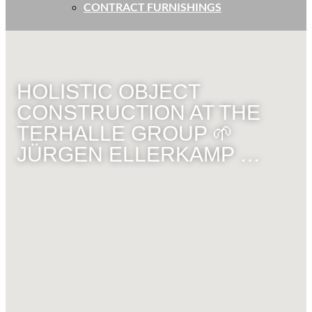
CONTRACT FURNISHINGS
HOLISTIC OBJECT
CONSTRUCTION AT THE
TERHALLE GROUP 🌱
JÜRGEN ELLERKAMP …