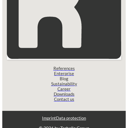
References
Enterprise
Blog
Sustainability
Career
Downloads
Contact us
Imprint
Data protection
© 2026 by Terhalle Group