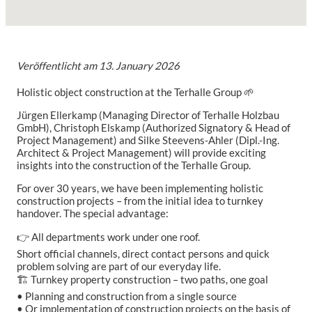
Veröffentlicht am
13. January 2026
Holistic object construction at the Terhalle Group 🌱
Jürgen Ellerkamp (Managing Director of Terhalle Holzbau
GmbH), Christoph Elskamp (Authorized Signatory & Head of
Project Management) and Silke Steevens-Ahler (Dipl.-Ing.
Architect & Project Management) will provide exciting
insights into the construction of the Terhalle Group.
For over 30 years, we have been implementing holistic
construction projects – from the initial idea to turnkey
handover. The special advantage:
👉 All departments work under one roof.
Short official channels, direct contact persons and quick
problem solving are part of our everyday life.
🏗️ Turnkey property construction – two paths, one goal
• Planning and construction from a single source
• Or implementation of construction projects on the basis of