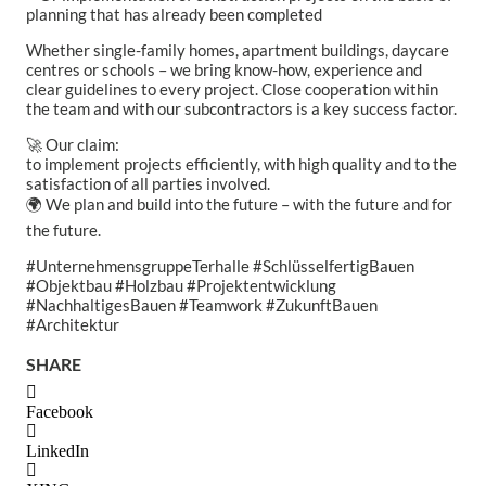
planning that has already been completed
Whether single-family homes, apartment buildings, daycare
centres or schools – we bring know-how, experience and
clear guidelines to every project. Close cooperation within
the team and with our subcontractors is a key success factor.
🚀 Our claim:
to implement projects efficiently, with high quality and to the
satisfaction of all parties involved.
🌍 We plan and build into the future – with the future and for
the future.
#UnternehmensgruppeTerhalle #SchlüsselfertigBauen
#Objektbau #Holzbau #Projektentwicklung
#NachhaltigesBauen #Teamwork #ZukunftBauen
#Architektur
SHARE
Facebook
LinkedIn