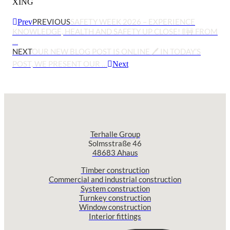
XING
PREVIOUS
SAFETY WEEK 2026 – EXPERIENCE
Prev
KNOWLEDGE, HEALTH AND SAFETY UP CLOSE! 🚦🚧 FROM
…
NEXT
OUR NEW BLOG POST IS ONLINE 🖊️ IN TODAY’S
POST, WE PRESENT OUR …
Next
Terhalle Group
Solmsstraße 46
48683 Ahaus
Timber construction
Commercial and industrial construction
System construction
Turnkey construction
Window construction
Interior fittings