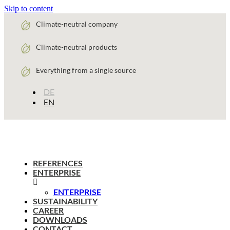
Skip to content
Climate-neutral company
Climate-neutral products
Everything from a single source
DE
EN
REFERENCES
ENTERPRISE
ENTERPRISE
SUSTAINABILITY
CAREER
DOWNLOADS
CONTACT