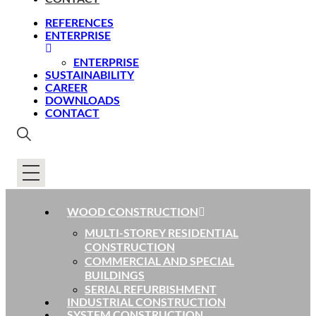
REFERENCES
ENTERPRISE
ENTERPRISE
SUSTAINABILITY
CAREER
DOWNLOADS
CONTACT
WOOD CONSTRUCTION
MULTI-STOREY RESIDENTIAL
CONSTRUCTION
COMMERCIAL AND SPECIAL
BUILDINGS
SERIAL REFURBISHMENT
INDUSTRIAL CONSTRUCTION
SYSTEM CONSTRUCTION