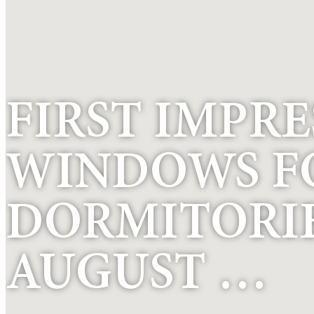
FIRST IMPRE
WINDOWS F
DORMITORIES
AUGUST …