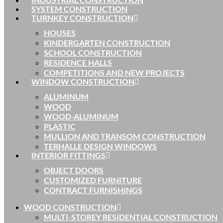
SYSTEM CONSTRUCTION
TURNKEY CONSTRUCTION
HOUSES
KINDERGARTEN CONSTRUCTION
SCHOOL CONSTRUCTION
RESIDENCE HALLS
COMPETITIONS AND NEW PROJECTS
WINDOW CONSTRUCTION
ALUMINUM
WOOD
WOOD-ALUMINUM
PLASTIC
MULLION AND TRANSOM CONSTRUCTION
TERHALLE DESIGN WINDOWS
INTERIOR FITTINGS
OBJECT DOORS
CUSTOMIZED FURNITURE
CONTRACT FURNISHINGS
WOOD CONSTRUCTION
MULTI-STOREY RESIDENTIAL CONSTRUCTION