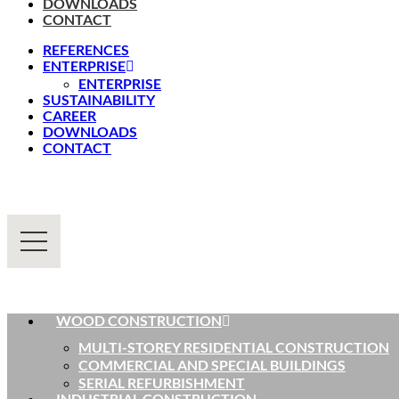
DOWNLOADS
CONTACT
REFERENCES
ENTERPRISE
ENTERPRISE
SUSTAINABILITY
CAREER
DOWNLOADS
CONTACT
WOOD CONSTRUCTION
MULTI-STOREY RESIDENTIAL CONSTRUCTION
COMMERCIAL AND SPECIAL BUILDINGS
SERIAL REFURBISHMENT
INDUSTRIAL CONSTRUCTION