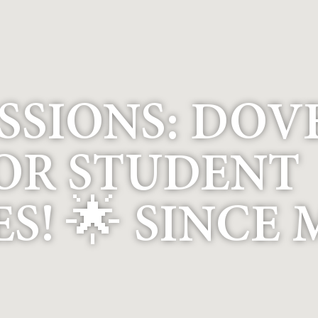
SSIONS: DOV
OR STUDENT
! 🌟 SINCE 