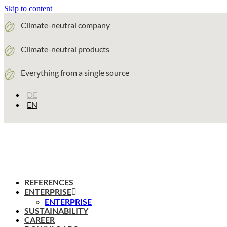
Skip to content
Climate-neutral company
Climate-neutral products
Everything from a single source
DE
EN
REFERENCES
ENTERPRISE
ENTERPRISE
SUSTAINABILITY
CAREER