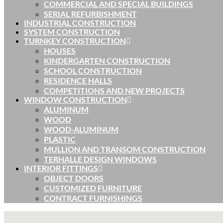
COMMERCIAL AND SPECIAL BUILDINGS
SERIAL REFURBISHMENT
INDUSTRIAL CONSTRUCTION
SYSTEM CONSTRUCTION
TURNKEY CONSTRUCTION
HOUSES
KINDERGARTEN CONSTRUCTION
SCHOOL CONSTRUCTION
RESIDENCE HALLS
COMPETITIONS AND NEW PROJECTS
WINDOW CONSTRUCTION
ALUMINUM
WOOD
WOOD-ALUMINUM
PLASTIC
MULLION AND TRANSOM CONSTRUCTION
TERHALLE DESIGN WINDOWS
INTERIOR FITTINGS
OBJECT DOORS
CUSTOMIZED FURNITURE
CONTRACT FURNISHINGS