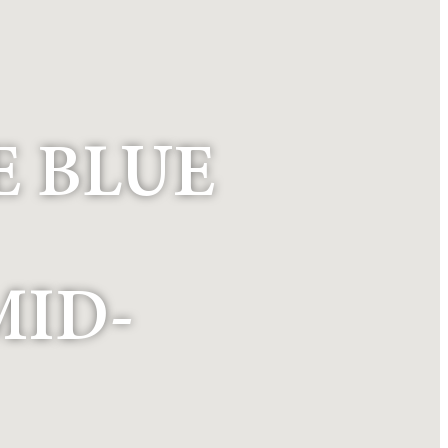
E BLUE
MID-