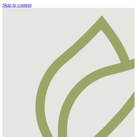
Skip to content