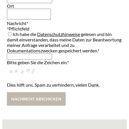
Ort
Nachricht
*
Contact
*Pflichtfeld
Email
Ich habe die
*
Datenschutzhinweise
gelesen und bin
damit einverstanden, dass meine Daten zur Beantwortung
meiner Anfrage verarbeitet und zu
Dokumentationszwecken gespeichert werden.*
Bitte geben Sie die Zeichen ein.
*
Dies hilft uns, Spam zu verhindern, vielen Dank.
NACHRICHT ABSCHICKEN