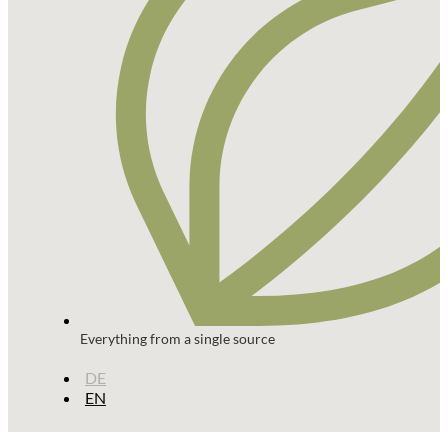
Everything from a single source
DE
EN