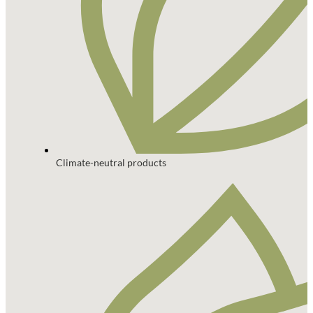
Climate-neutral products