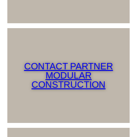
CONTACT PARTNER
MODULAR
CONSTRUCTION