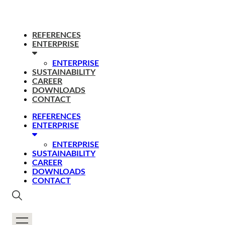
REFERENCES
ENTERPRISE
ENTERPRISE
SUSTAINABILITY
CAREER
DOWNLOADS
CONTACT
REFERENCES
ENTERPRISE
ENTERPRISE
SUSTAINABILITY
CAREER
DOWNLOADS
CONTACT