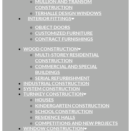
MULLION AND TRANSOM
CONSTRUCTION
TERHALLE DESIGN WINDOWS
INTERIOR FITTINGS
OBJECT DOORS
CUSTOMIZED FURNITURE
CONTRACT FURNISHINGS
WOOD CONSTRUCTION
MULTI-STOREY RESIDENTIAL
CONSTRUCTION
COMMERCIAL AND SPECIAL
BUILDINGS
SERIAL REFURBISHMENT
INDUSTRIAL CONSTRUCTION
SYSTEM CONSTRUCTION
TURNKEY CONSTRUCTION
HOUSES
KINDERGARTEN CONSTRUCTION
SCHOOL CONSTRUCTION
RESIDENCE HALLS
COMPETITIONS AND NEW PROJECTS
WINDOW CONSTRUCTION