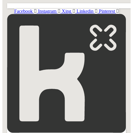
Facebook
Instagram
Xing
Linkedin
Pinterest