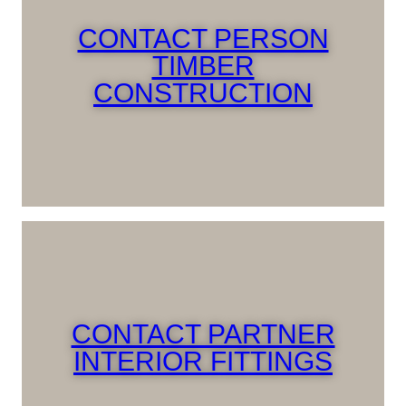
CONTACT PERSON
TIMBER
CONSTRUCTION
CONTACT PARTNER
INTERIOR FITTINGS