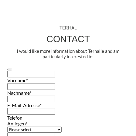
TERHAL
CONTACT
I would like more information about Terhalle and am
particularly interested in:
Vorname
*
Nachname
*
E-Mail-Adresse
*
Telefon
Anliegen
*