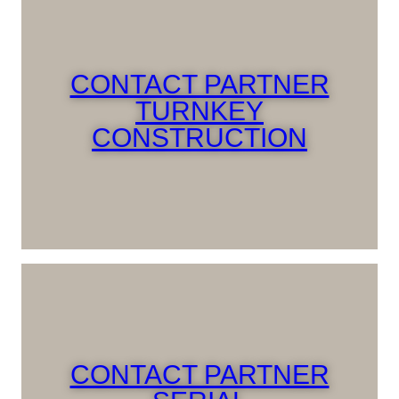
CONTACT PARTNER
TURNKEY
CONSTRUCTION
CONTACT PARTNER