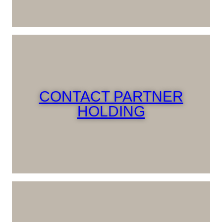
CONTACT PARTNER
HOLDING