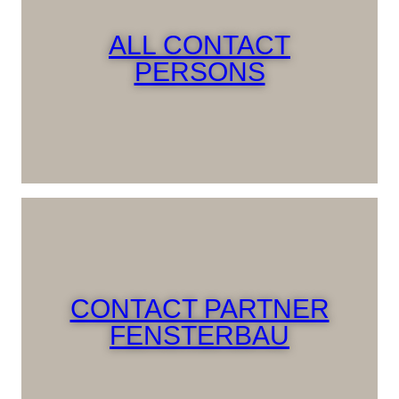
ALL CONTACT
PERSONS
CONTACT PARTNER
FENSTERBAU