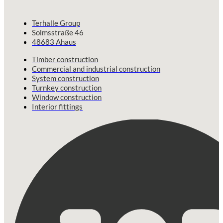
Terhalle Group
Solmsstraße 46
48683 Ahaus
Timber construction
Commercial and industrial construction
System construction
Turnkey construction
Window construction
Interior fittings