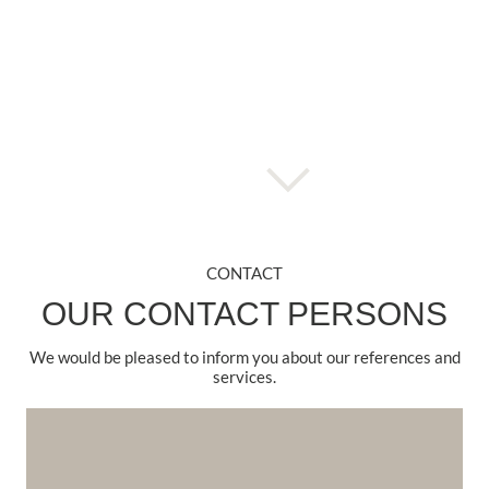
CONTACT
OUR CONTACT PERSONS
We would be pleased to inform you about our references and
services.