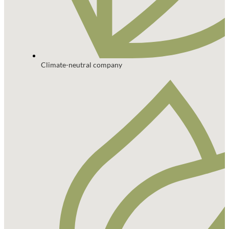
Climate-neutral company