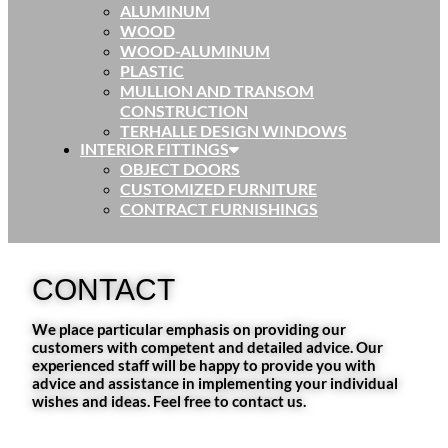
ALUMINUM
WOOD
WOOD-ALUMINUM
PLASTIC
MULLION AND TRANSOM
CONSTRUCTION
TERHALLE DESIGN WINDOWS
INTERIOR FITTINGS
OBJECT DOORS
CUSTOMIZED FURNITURE
CONTRACT FURNISHINGS
CONTACT
We place particular emphasis on providing our
customers with competent and detailed advice. Our
experienced staff will be happy to provide you with
advice and assistance in implementing your individual
wishes and ideas. Feel free to contact us.