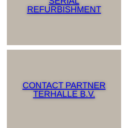
SERIAL
REFURBISHMENT
CONTACT PARTNER
TERHALLE B.V.