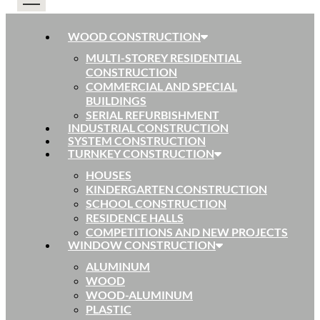
WOOD CONSTRUCTION
MULTI-STOREY RESIDENTIAL
CONSTRUCTION
COMMERCIAL AND SPECIAL
BUILDINGS
SERIAL REFURBISHMENT
INDUSTRIAL CONSTRUCTION
SYSTEM CONSTRUCTION
TURNKEY CONSTRUCTION
HOUSES
KINDERGARTEN CONSTRUCTION
SCHOOL CONSTRUCTION
RESIDENCE HALLS
COMPETITIONS AND NEW PROJECTS
WINDOW CONSTRUCTION
ALUMINUM
WOOD
WOOD-ALUMINUM
PLASTIC