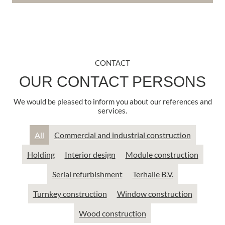
CONTACT
OUR CONTACT PERSONS
We would be pleased to inform you about our references and
services.
All
Commercial and industrial construction
Holding
Interior design
Module construction
Serial refurbishment
Terhalle B.V.
Turnkey construction
Window construction
Wood construction