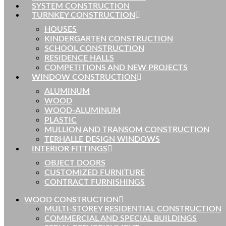
SYSTEM CONSTRUCTION
TURNKEY CONSTRUCTION
HOUSES
KINDERGARTEN CONSTRUCTION
SCHOOL CONSTRUCTION
RESIDENCE HALLS
COMPETITIONS AND NEW PROJECTS
WINDOW CONSTRUCTION
ALUMINUM
WOOD
WOOD-ALUMINUM
PLASTIC
MULLION AND TRANSOM CONSTRUCTION
TERHALLE DESIGN WINDOWS
INTERIOR FITTINGS
OBJECT DOORS
CUSTOMIZED FURNITURE
CONTRACT FURNISHINGS
WOOD CONSTRUCTION
MULTI-STOREY RESIDENTIAL CONSTRUCTION
COMMERCIAL AND SPECIAL BUILDINGS