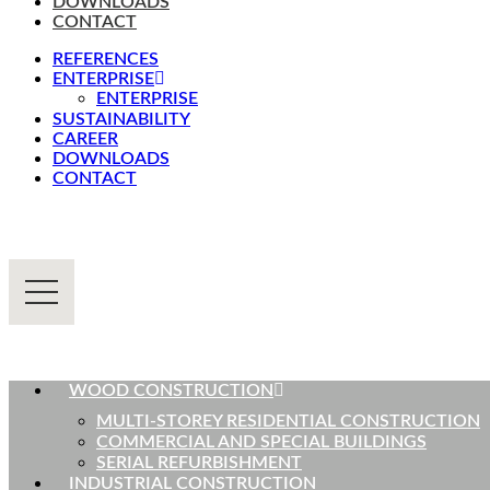
DOWNLOADS
CONTACT
REFERENCES
ENTERPRISE
ENTERPRISE
SUSTAINABILITY
CAREER
DOWNLOADS
CONTACT
WOOD CONSTRUCTION
MULTI-STOREY RESIDENTIAL CONSTRUCTION
COMMERCIAL AND SPECIAL BUILDINGS
SERIAL REFURBISHMENT
INDUSTRIAL CONSTRUCTION