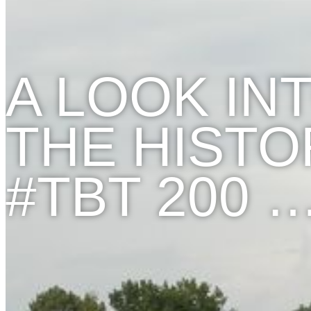
A LOOK IN
THE HISTO
#TBT 200 