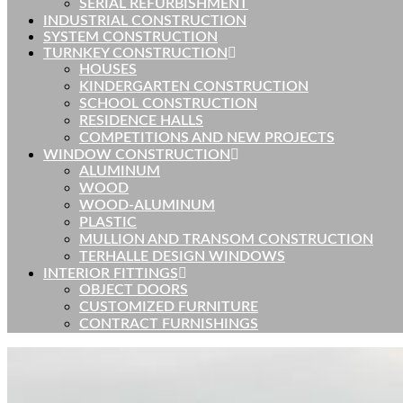
SERIAL REFURBISHMENT
INDUSTRIAL CONSTRUCTION
SYSTEM CONSTRUCTION
TURNKEY CONSTRUCTION
HOUSES
KINDERGARTEN CONSTRUCTION
SCHOOL CONSTRUCTION
RESIDENCE HALLS
COMPETITIONS AND NEW PROJECTS
WINDOW CONSTRUCTION
ALUMINUM
WOOD
WOOD-ALUMINUM
PLASTIC
MULLION AND TRANSOM CONSTRUCTION
TERHALLE DESIGN WINDOWS
INTERIOR FITTINGS
OBJECT DOORS
CUSTOMIZED FURNITURE
CONTRACT FURNISHINGS