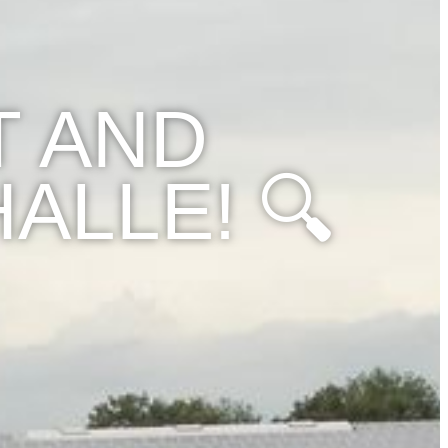
T AND
ALLE! 🔍