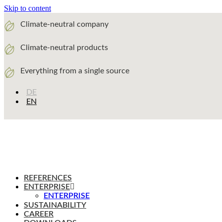
Skip to content
Climate-neutral company
Climate-neutral products
Everything from a single source
DE
EN
REFERENCES
ENTERPRISE
ENTERPRISE
SUSTAINABILITY
CAREER