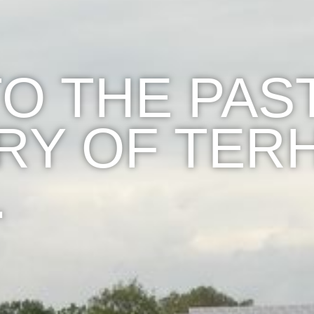
TO THE PAS
RY OF TERH
…