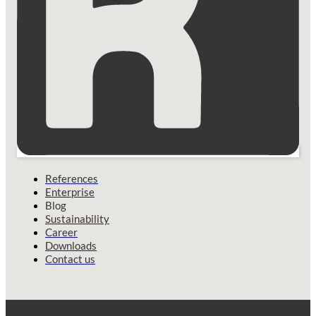
References
Enterprise
Blog
Sustainability
Career
Downloads
Contact us