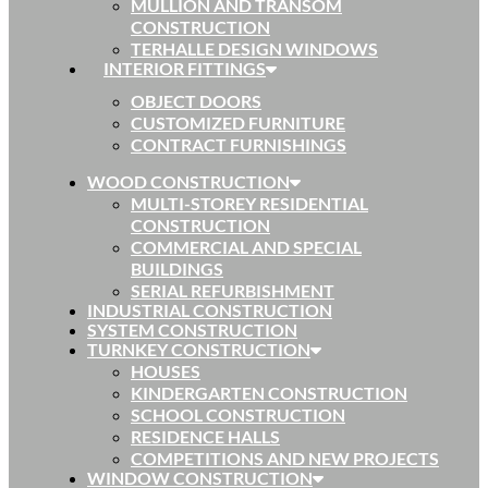
MULLION AND TRANSOM
CONSTRUCTION
TERHALLE DESIGN WINDOWS
INTERIOR FITTINGS
OBJECT DOORS
CUSTOMIZED FURNITURE
CONTRACT FURNISHINGS
WOOD CONSTRUCTION
MULTI-STOREY RESIDENTIAL
CONSTRUCTION
COMMERCIAL AND SPECIAL
BUILDINGS
SERIAL REFURBISHMENT
INDUSTRIAL CONSTRUCTION
SYSTEM CONSTRUCTION
TURNKEY CONSTRUCTION
HOUSES
KINDERGARTEN CONSTRUCTION
SCHOOL CONSTRUCTION
RESIDENCE HALLS
COMPETITIONS AND NEW PROJECTS
WINDOW CONSTRUCTION