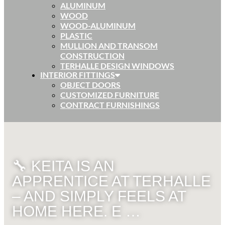
ALUMINUM
WOOD
WOOD-ALUMINUM
PLASTIC
MULLION AND TRANSOM
CONSTRUCTION
TERHALLE DESIGN WINDOWS
INTERIOR FITTINGS
OBJECT DOORS
CUSTOMIZED FURNITURE
CONTRACT FURNISHINGS
🔧 KEITA IS AN
APPRENTICE AT TERHALLE
– AND SIMPLY FEELS AT
HOME HERE. E …