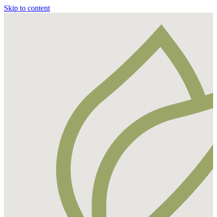
Skip to content