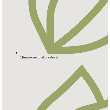
Climate-neutral products