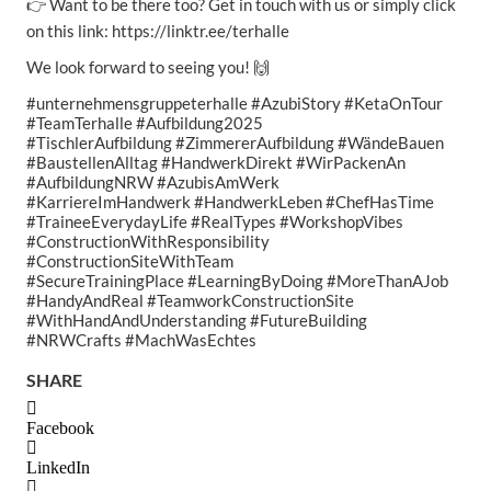
👉 Want to be there too? Get in touch with us or simply click
on this link: https://linktr.ee/terhalle
We look forward to seeing you! 🙌
#unternehmensgruppeterhalle #AzubiStory #KetaOnTour
#TeamTerhalle #Aufbildung2025
#TischlerAufbildung #ZimmererAufbildung #WändeBauen
#BaustellenAlltag #HandwerkDirekt #WirPackenAn
#AufbildungNRW #AzubisAmWerk
#KarriereImHandwerk #HandwerkLeben #ChefHasTime
#TraineeEverydayLife #RealTypes #WorkshopVibes
#ConstructionWithResponsibility
#ConstructionSiteWithTeam
#SecureTrainingPlace #LearningByDoing #MoreThanAJob
#HandyAndReal #TeamworkConstructionSite
#WithHandAndUnderstanding #FutureBuilding
#NRWCrafts #MachWasEchtes
SHARE
Facebook
LinkedIn