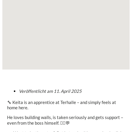
Veröffentlicht am
11. April 2025
🔧 Keita is an apprentice at Terhalle – and simply feels at
home here.
He loves building walls, is taken seriously and gets support –
even from the boss himself. 👷‍♂️💬