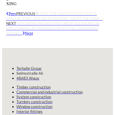
XING
PREVIOUS
🎥 POV: THE MASTER GIVES YOU A
Prev
SPECIAL TASK. LEO ON A MISSION – WITH THE STAP …
NEXT
THIS WEEK WE HAD THE GREAT PLEASURE OF
WELCOMING 40 TRAINEES FROM THE CARPENTRY
TRADE …
Next
Terhalle Group
Solmsstraße 46
48683 Ahaus
Timber construction
Commercial and industrial construction
System construction
Turnkey construction
Window construction
Interior fittings