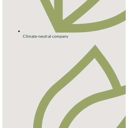
Climate-neutral company