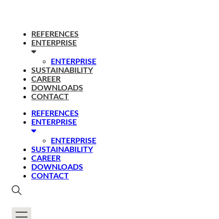
REFERENCES
ENTERPRISE
ENTERPRISE
SUSTAINABILITY
CAREER
DOWNLOADS
CONTACT
REFERENCES
ENTERPRISE
ENTERPRISE
SUSTAINABILITY
CAREER
DOWNLOADS
CONTACT