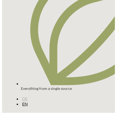
Everything from a single source
DE
EN