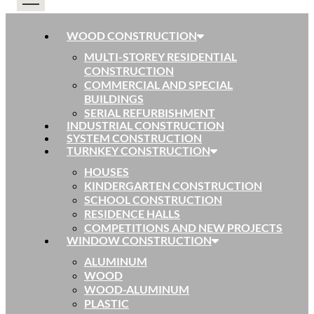
WOOD CONSTRUCTION
MULTI-STOREY RESIDENTIAL
CONSTRUCTION
COMMERCIAL AND SPECIAL
BUILDINGS
SERIAL REFURBISHMENT
INDUSTRIAL CONSTRUCTION
SYSTEM CONSTRUCTION
TURNKEY CONSTRUCTION
HOUSES
KINDERGARTEN CONSTRUCTION
SCHOOL CONSTRUCTION
RESIDENCE HALLS
COMPETITIONS AND NEW PROJECTS
WINDOW CONSTRUCTION
ALUMINUM
WOOD
WOOD-ALUMINUM
PLASTIC