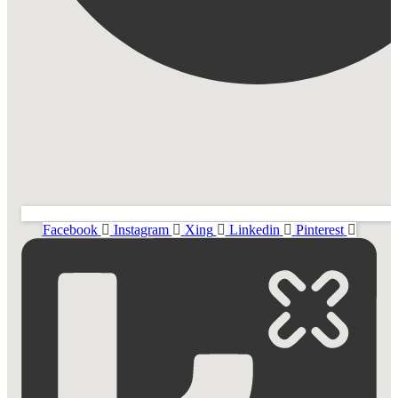
Facebook
Instagram
Xing
Linkedin
Pinterest