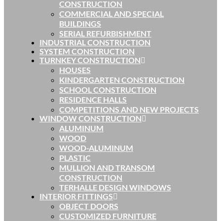
CONSTRUCTION
COMMERCIAL AND SPECIAL
BUILDINGS
SERIAL REFURBISHMENT
INDUSTRIAL CONSTRUCTION
SYSTEM CONSTRUCTION
TURNKEY CONSTRUCTION
HOUSES
KINDERGARTEN CONSTRUCTION
SCHOOL CONSTRUCTION
RESIDENCE HALLS
COMPETITIONS AND NEW PROJECTS
WINDOW CONSTRUCTION
ALUMINUM
WOOD
WOOD-ALUMINUM
PLASTIC
MULLION AND TRANSOM
CONSTRUCTION
TERHALLE DESIGN WINDOWS
INTERIOR FITTINGS
OBJECT DOORS
CUSTOMIZED FURNITURE