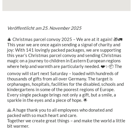
Veröffentlicht am
25. November 2025
🎄 Christmas parcel convoy 2025 – We are at it again! 🎁🚛
This year we are once again sending a signal of charity and
joy:
With 141 lovingly packed packages, we are supporting
this year’s Christmas parcel convoy and sending Christmas
magic on a journey to children in Eastern European regions
where help and warmth are particularly needed. ❤️✨
📦 The
convoy will start next Saturday – loaded with hundreds of
thousands of gifts from all over Germany. The target is
orphanages, hospitals, facilities for the disabled, schools and
kindergartens in some of the poorest regions of Europe.
Every single package brings not only a gift, but a smile, a
sparkle in the eyes and a piece of hope. 🌟
🙏 A huge thank you to all employees who donated and
packed with so much heart and care.
Together we create great things – and make the world a little
bit warmer.