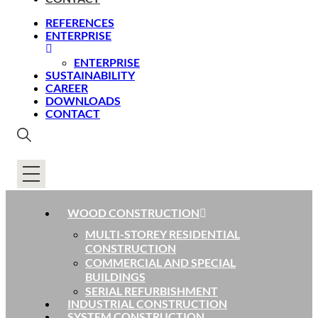
REFERENCES
ENTERPRISE
ENTERPRISE
SUSTAINABILITY
CAREER
DOWNLOADS
CONTACT
WOOD CONSTRUCTION
MULTI-STOREY RESIDENTIAL
CONSTRUCTION
COMMERCIAL AND SPECIAL
BUILDINGS
SERIAL REFURBISHMENT
INDUSTRIAL CONSTRUCTION
SYSTEM CONSTRUCTION