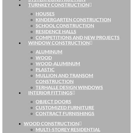
TURNKEY CONSTRUCTION
HOUSES
KINDERGARTEN CONSTRUCTION
SCHOOL CONSTRUCTION
RESIDENCE HALLS
COMPETITIONS AND NEW PROJECTS
WINDOW CONSTRUCTION
ALUMINUM
WOOD
WOOD-ALUMINUM
PLASTIC
MULLION AND TRANSOM
CONSTRUCTION
TERHALLE DESIGN WINDOWS
INTERIOR FITTINGS
OBJECT DOORS
CUSTOMIZED FURNITURE
CONTRACT FURNISHINGS
WOOD CONSTRUCTION
MULTI-STOREY RESIDENTIAL