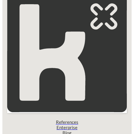
References
Enterprise
Blog