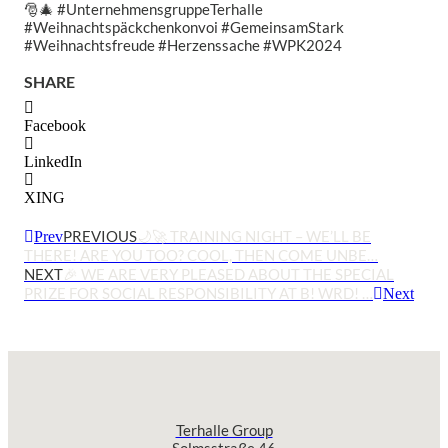
🎅🎄 #UnternehmensgruppeTerhalle
#Weihnachtspäckchenkonvoi #GemeinsamStark
#Weihnachtsfreude #Herzenssache #WPK2024
SHARE
Facebook
LinkedIn
XING
PREVIOUS
🌙🚀 TRAINING NIGHT – WE’LL BE
Prev
THERE! ARE YOU TOO? COOL, THEN COME UNBE…
NEXT
🎉 WE ARE VERY PLEASED ABOUT THE SPECIAL
PRIZE FOR SOCIAL RESPONSIBILITY AT B! WRD! …
Next
Terhalle Group