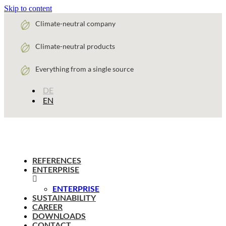
Skip to content
Climate-neutral company
Climate-neutral products
Everything from a single source
DE
EN
REFERENCES
ENTERPRISE
ENTERPRISE
SUSTAINABILITY
CAREER
DOWNLOADS
CONTACT