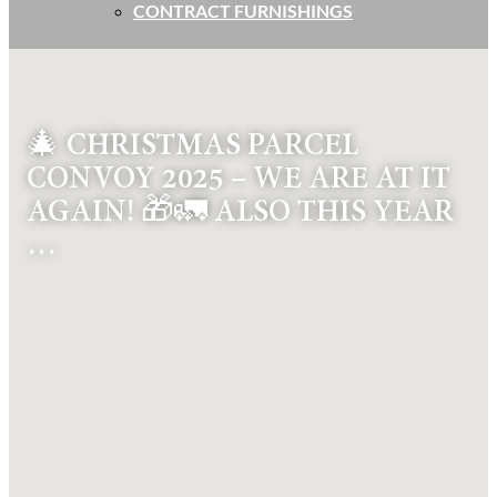
CONTRACT FURNISHINGS
🎄 CHRISTMAS PARCEL
CONVOY 2025 – WE ARE AT IT
AGAIN! 🎁🚛 ALSO THIS YEAR
…