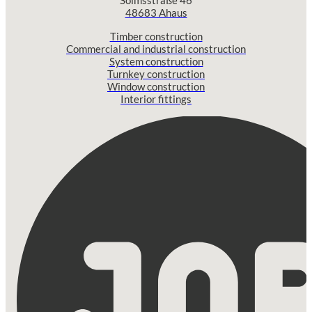
Solmsstraße 46
48683 Ahaus
Timber construction
Commercial and industrial construction
System construction
Turnkey construction
Window construction
Interior fittings