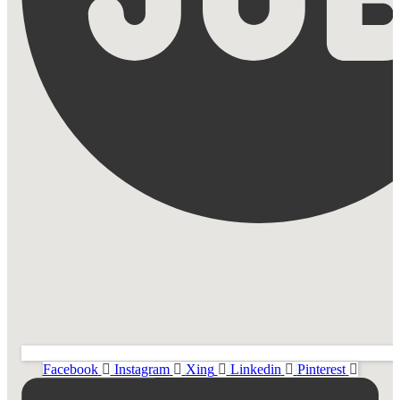
Facebook
Instagram
Xing
Linkedin
Pinterest