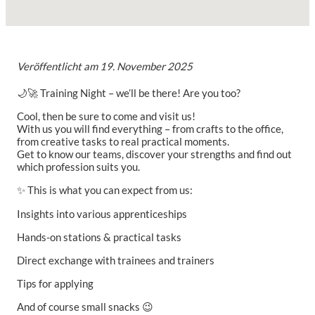
Veröffentlicht am
19. November 2025
🌙🚀 Training Night – we’ll be there! Are you too?
Cool, then be sure to come and visit us!
With us you will find everything – from crafts to the office,
from creative tasks to real practical moments.
Get to know our teams, discover your strengths and find out
which profession suits you.
✨ This is what you can expect from us:
Insights into various apprenticeships
Hands-on stations & practical tasks
Direct exchange with trainees and trainers
Tips for applying
And of course small snacks 😉