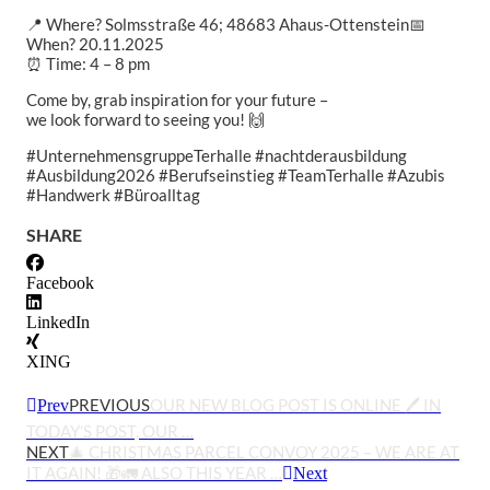
📍 Where? Solmsstraße 46; 48683 Ahaus-Ottenstein
📅
When? 20.11.2025
⏰ Time: 4 – 8 pm
Come by, grab inspiration for your future –
we look forward to seeing you! 🙌
#UnternehmensgruppeTerhalle #nachtderausbildung
#Ausbildung2026 #Berufseinstieg #TeamTerhalle #Azubis
#Handwerk #Büroalltag
SHARE
Facebook
LinkedIn
XING
PREVIOUS
OUR NEW BLOG POST IS ONLINE 🖊️ IN
Prev
TODAY’S POST, OUR …
NEXT
🎄 CHRISTMAS PARCEL CONVOY 2025 – WE ARE AT
IT AGAIN! 🎁🚛 ALSO THIS YEAR …
Next