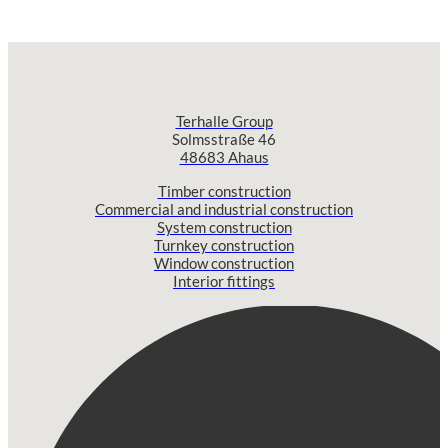
Terhalle Group
Solmsstraße 46
48683 Ahaus
Timber construction
Commercial and industrial construction
System construction
Turnkey construction
Window construction
Interior fittings