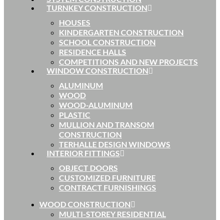
TURNKEY CONSTRUCTION
HOUSES
KINDERGARTEN CONSTRUCTION
SCHOOL CONSTRUCTION
RESIDENCE HALLS
COMPETITIONS AND NEW PROJECTS
WINDOW CONSTRUCTION
ALUMINUM
WOOD
WOOD-ALUMINUM
PLASTIC
MULLION AND TRANSOM
CONSTRUCTION
TERHALLE DESIGN WINDOWS
INTERIOR FITTINGS
OBJECT DOORS
CUSTOMIZED FURNITURE
CONTRACT FURNISHINGS
WOOD CONSTRUCTION
MULTI-STOREY RESIDENTIAL