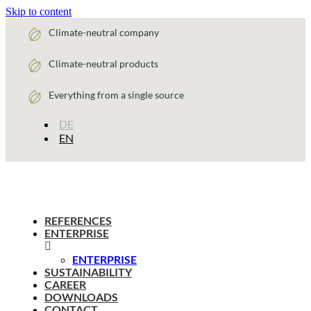
Skip to content
Climate-neutral company
Climate-neutral products
Everything from a single source
DE
EN
REFERENCES
ENTERPRISE
ENTERPRISE
SUSTAINABILITY
CAREER
DOWNLOADS
CONTACT