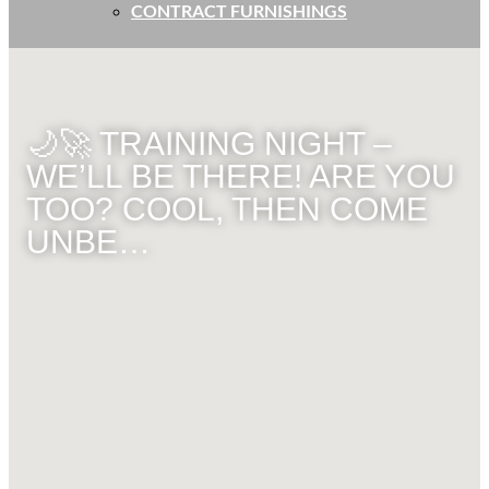
CONTRACT FURNISHINGS
🌙🚀 TRAINING NIGHT –
WE’LL BE THERE! ARE YOU
TOO? COOL, THEN COME
UNBE…