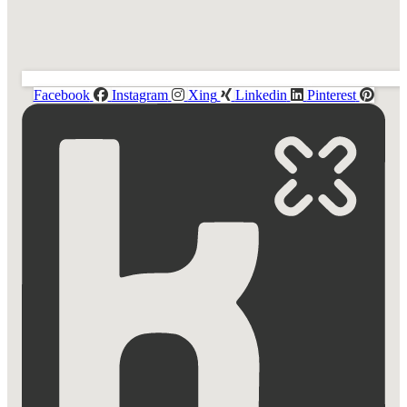
Facebook
Instagram
Xing
Linkedin
Pinterest