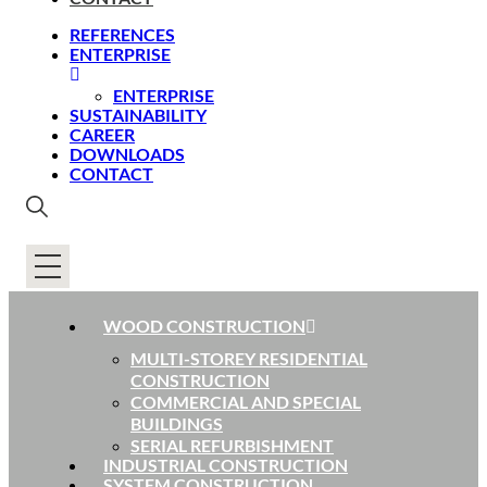
REFERENCES
ENTERPRISE
ENTERPRISE
SUSTAINABILITY
CAREER
DOWNLOADS
CONTACT
WOOD CONSTRUCTION
MULTI-STOREY RESIDENTIAL
CONSTRUCTION
COMMERCIAL AND SPECIAL
BUILDINGS
SERIAL REFURBISHMENT
INDUSTRIAL CONSTRUCTION
SYSTEM CONSTRUCTION