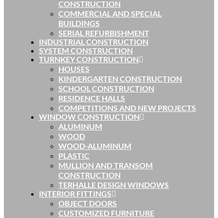
CONSTRUCTION
COMMERCIAL AND SPECIAL
BUILDINGS
SERIAL REFURBISHMENT
INDUSTRIAL CONSTRUCTION
SYSTEM CONSTRUCTION
TURNKEY CONSTRUCTION
HOUSES
KINDERGARTEN CONSTRUCTION
SCHOOL CONSTRUCTION
RESIDENCE HALLS
COMPETITIONS AND NEW PROJECTS
WINDOW CONSTRUCTION
ALUMINUM
WOOD
WOOD-ALUMINUM
PLASTIC
MULLION AND TRANSOM
CONSTRUCTION
TERHALLE DESIGN WINDOWS
INTERIOR FITTINGS
OBJECT DOORS
CUSTOMIZED FURNITURE