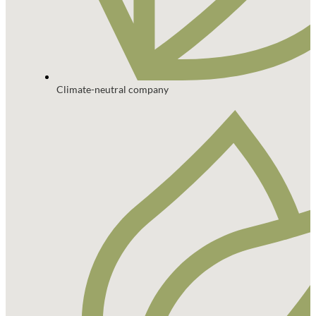
Climate-neutral company