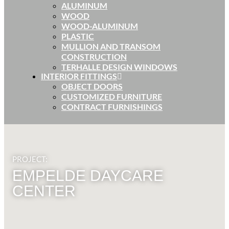
ALUMINUM
WOOD
WOOD-ALUMINUM
PLASTIC
MULLION AND TRANSOM
CONSTRUCTION
TERHALLE DESIGN WINDOWS
INTERIOR FITTINGS
OBJECT DOORS
CUSTOMIZED FURNITURE
CONTRACT FURNISHINGS
PROJECT:
EMPELDE DAYCARE
CENTER