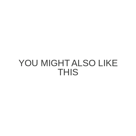
YOU MIGHT ALSO LIKE
THIS