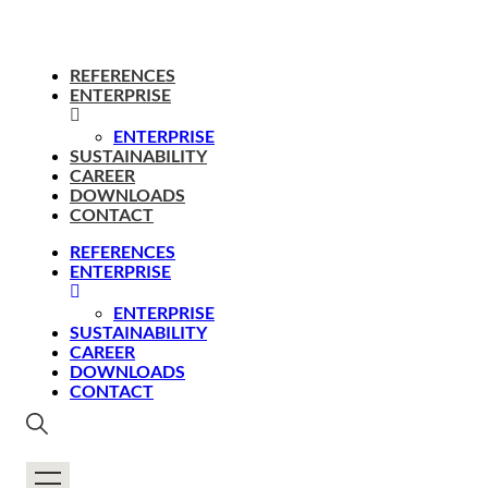
REFERENCES
ENTERPRISE
ENTERPRISE
SUSTAINABILITY
CAREER
DOWNLOADS
CONTACT
REFERENCES
ENTERPRISE
ENTERPRISE
SUSTAINABILITY
CAREER
DOWNLOADS
CONTACT