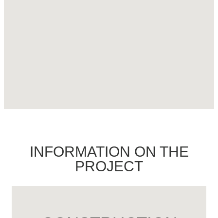
INFORMATION ON THE
PROJECT