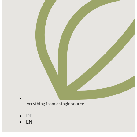
Everything from a single source
DE
EN