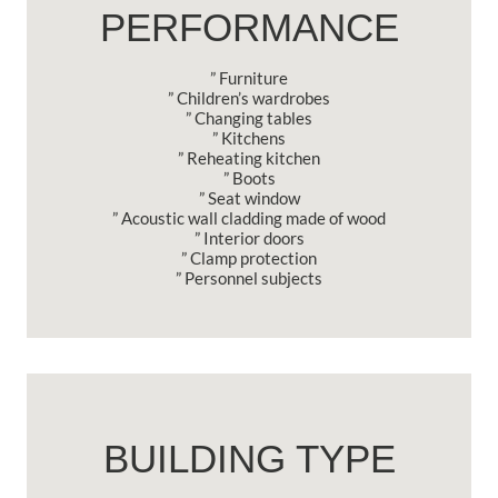
PERFORMANCE
” Furniture
” Children’s wardrobes
” Changing tables
” Kitchens
” Reheating kitchen
” Boots
” Seat window
” Acoustic wall cladding made of wood
” Interior doors
” Clamp protection
” Personnel subjects
BUILDING TYPE