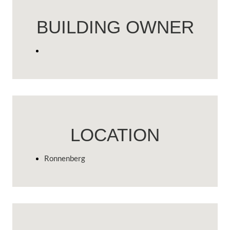
BUILDING OWNER
LOCATION
Ronnenberg