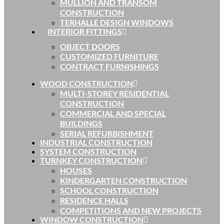
MULLION AND TRANSOM
CONSTRUCTION
TERHALLE DESIGN WINDOWS
INTERIOR FITTINGS
OBJECT DOORS
CUSTOMIZED FURNITURE
CONTRACT FURNISHINGS
WOOD CONSTRUCTION
MULTI-STOREY RESIDENTIAL
CONSTRUCTION
COMMERCIAL AND SPECIAL
BUILDINGS
SERIAL REFURBISHMENT
INDUSTRIAL CONSTRUCTION
SYSTEM CONSTRUCTION
TURNKEY CONSTRUCTION
HOUSES
KINDERGARTEN CONSTRUCTION
SCHOOL CONSTRUCTION
RESIDENCE HALLS
COMPETITIONS AND NEW PROJECTS
WINDOW CONSTRUCTION