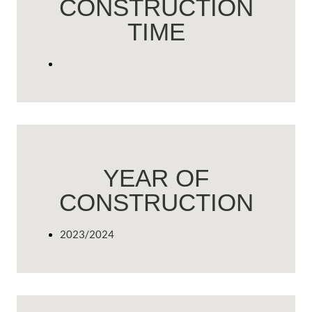
CONSTRUCTION
TIME
YEAR OF
CONSTRUCTION
2023/2024