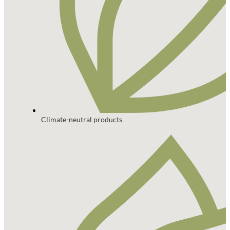
Climate-neutral products