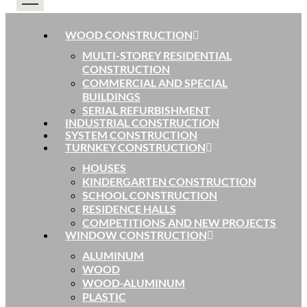
WOOD CONSTRUCTION
MULTI-STOREY RESIDENTIAL
CONSTRUCTION
COMMERCIAL AND SPECIAL
BUILDINGS
SERIAL REFURBISHMENT
INDUSTRIAL CONSTRUCTION
SYSTEM CONSTRUCTION
TURNKEY CONSTRUCTION
HOUSES
KINDERGARTEN CONSTRUCTION
SCHOOL CONSTRUCTION
RESIDENCE HALLS
COMPETITIONS AND NEW PROJECTS
WINDOW CONSTRUCTION
ALUMINUM
WOOD
WOOD-ALUMINUM
PLASTIC