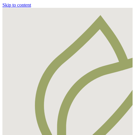
Skip to content